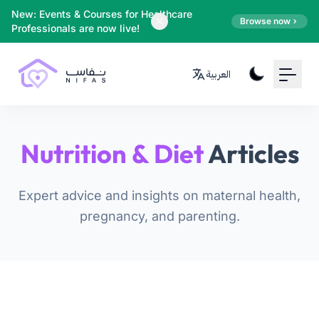
Your Email
New: Events & Courses for Healthcare
Browse now
Professionals are now live!
Sign up
العربية
or
Signup with Google
Nutrition & Diet
Articles
Expert advice and insights on maternal health,
pregnancy, and parenting.