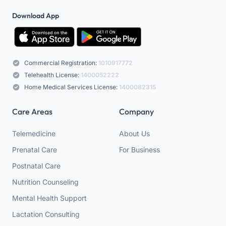
Download App
Commercial Registration:
1010917772
Telehealth License:
1400052222
Home Medical Services License:
1400082315
Care Areas
Company
Telemedicine
About Us
Prenatal Care
For Business
Postnatal Care
Nutrition Counseling
Mental Health Support
Lactation Consulting