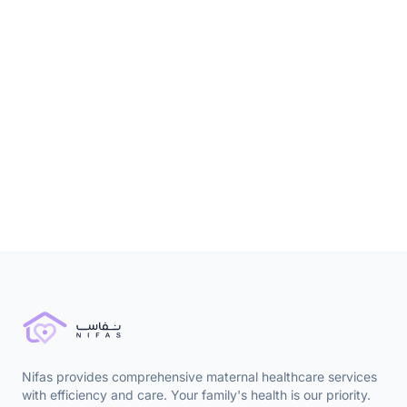
9 months ago
Nutrition & Diet
Nifas provides comprehensive maternal healthcare services
with efficiency and care. Your family's health is our priority.