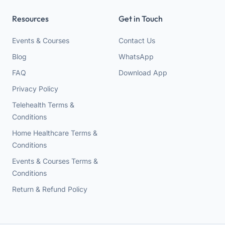
Resources
Get in Touch
Events & Courses
Contact Us
Blog
WhatsApp
FAQ
Download App
Privacy Policy
Telehealth Terms &
Conditions
Home Healthcare Terms &
Conditions
Events & Courses Terms &
Conditions
Return & Refund Policy