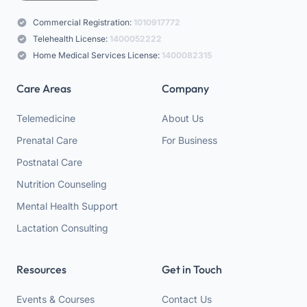
Commercial Registration:
1010917772
Telehealth License:
1400052222
Home Medical Services License:
1400082315
Care Areas
Company
Telemedicine
About Us
Prenatal Care
For Business
Postnatal Care
Nutrition Counseling
Mental Health Support
Lactation Consulting
Resources
Get in Touch
Events & Courses
Contact Us