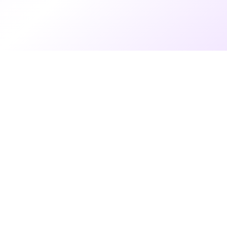
9 months ago
•
6 min read