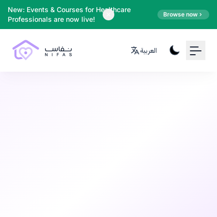
Your Email
New: Events & Courses for Healthcare
Browse now
Professionals are now live!
Sign up
العربية
or
Signup with Google
Mental Health