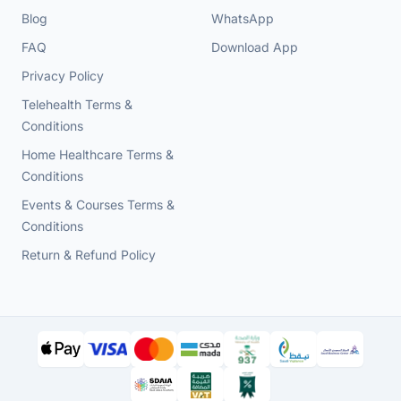
Blog
WhatsApp
FAQ
Download App
Privacy Policy
Telehealth Terms &
Conditions
Home Healthcare Terms &
Conditions
Events & Courses Terms &
Conditions
Return & Refund Policy