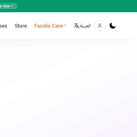
e now
ses
Store
Familia Care
العربية