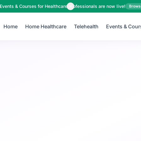
Your Email
Events & Courses for Healthcare Professionals are now live!
Brows
Home
Home Healthcare
Telehealth
Events & Cour
Sign up
or
Signup with Google
Pregnancy