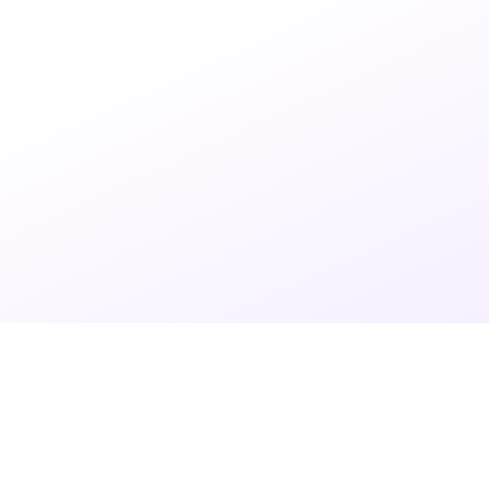
7 months ago
•
3 min read