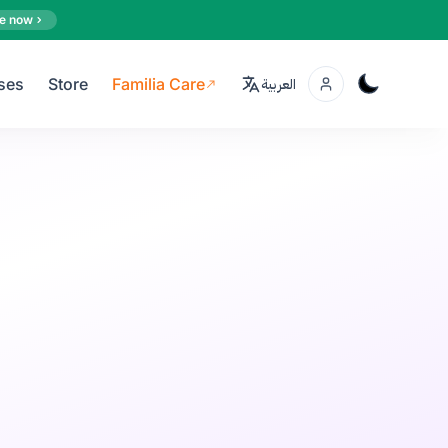
e now
ses
Store
Familia Care
العربية