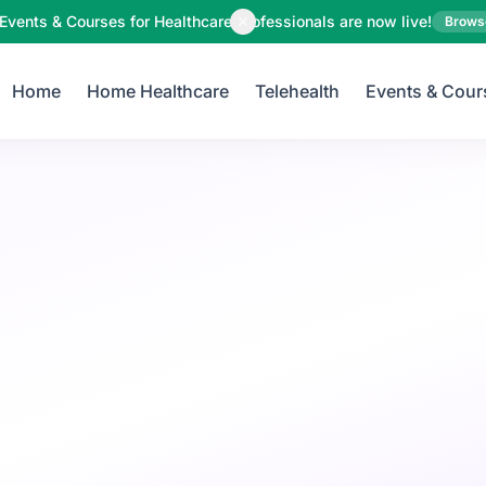
Your Email
Events & Courses for Healthcare Professionals are now live!
Brows
Home
Home Healthcare
Telehealth
Events & Cour
Sign up
or
Signup with Google
Child Care