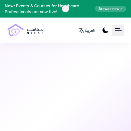
Your Email
New: Events & Courses for Healthcare
Browse now
Professionals are now live!
Sign up
العربية
or
Signup with Google
Infant Care