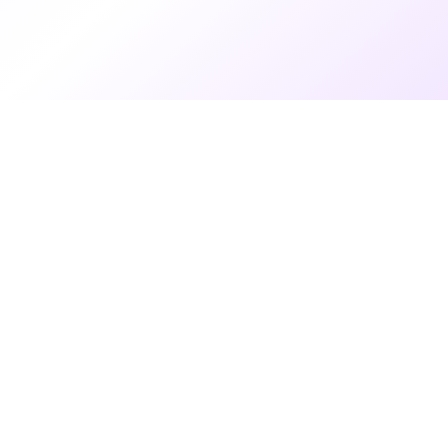
7 months ago
•
4 min read