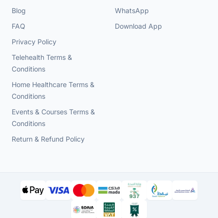
Blog
WhatsApp
FAQ
Download App
Privacy Policy
Telehealth Terms &
Conditions
Home Healthcare Terms &
Conditions
Events & Courses Terms &
Conditions
Return & Refund Policy