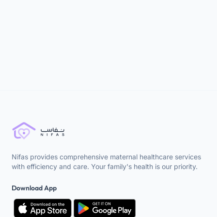
newborns. This comprehensive guide covers
breastfeeding, diaper changes, sleep routines, and
handling challenges to ensure your baby's comfort
and well-being.
Read more →
Nifas provides comprehensive maternal healthcare services
with efficiency and care. Your family's health is our priority.
Download App