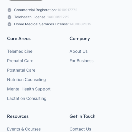
Commercial Registration:
1010917772
Telehealth License:
1400052222
Home Medical Services License:
1400082315
Care Areas
Company
Telemedicine
About Us
Prenatal Care
For Business
Postnatal Care
Nutrition Counseling
Mental Health Support
Lactation Consulting
Resources
Get in Touch
Events & Courses
Contact Us