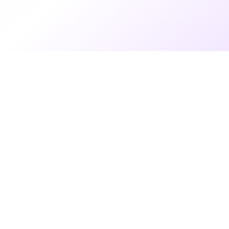
7 months ago
•
3 min read