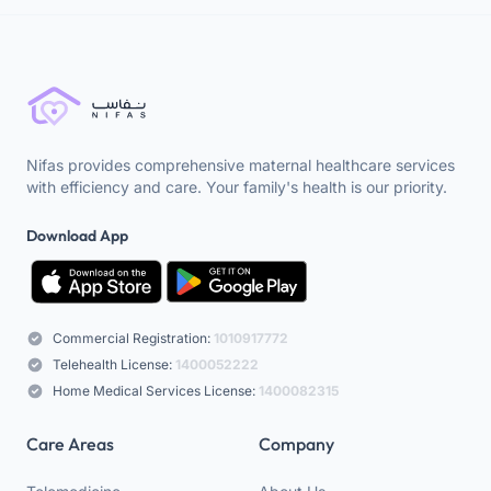
Nifas provides comprehensive maternal healthcare services
with efficiency and care. Your family's health is our priority.
Download App
Commercial Registration:
1010917772
Telehealth License:
1400052222
Home Medical Services License:
1400082315
Care Areas
Company