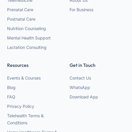
Telemedicine
About Us
Prenatal Care
For Business
Postnatal Care
Nutrition Counseling
Mental Health Support
Lactation Consulting
Resources
Get in Touch
Events & Courses
Contact Us
Blog
WhatsApp
FAQ
Download App
Privacy Policy
Telehealth Terms &
Conditions