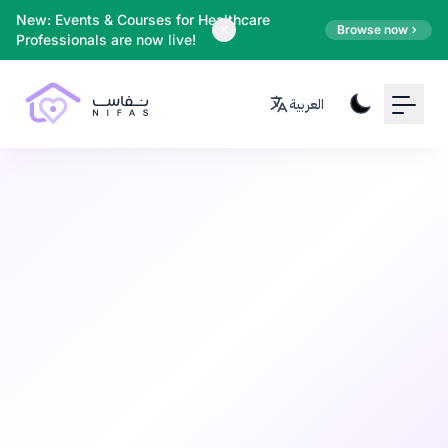
Your Email
New: Events & Courses for Healthcare
Browse now
Professionals are now live!
Sign up
العربية
or
Signup with Google
Postpartum