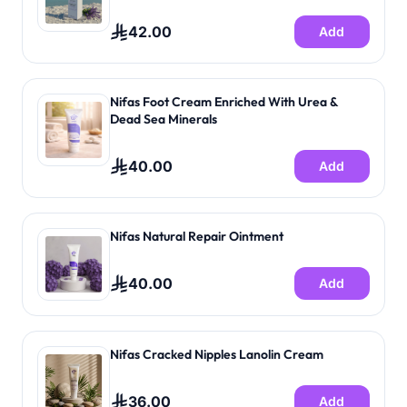
42.00
Add
Nifas Foot Cream Enriched With Urea &
Dead Sea Minerals
40.00
Add
Nifas Natural Repair Ointment
40.00
Add
Nifas Cracked Nipples Lanolin Cream
36.00
Add