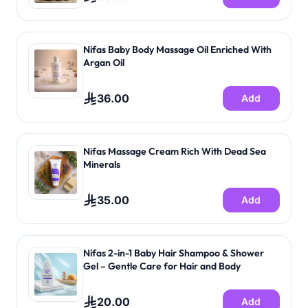
Nifas Baby Body Massage Oil Enriched With
Argan Oil
36.00
Add
Nifas Massage Cream Rich With Dead Sea
Minerals
35.00
Add
Nifas 2-in-1 Baby Hair Shampoo & Shower
Gel – Gentle Care for Hair and Body
20.00
Add