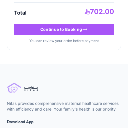
702.00
Total
Continue to Booking
You can review your order before payment
Nifas provides comprehensive maternal healthcare services
with efficiency and care. Your family's health is our priority.
Download App