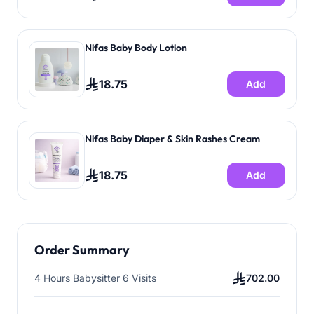
Nifas Baby Body Lotion
18.75
Add
Nifas Baby Diaper & Skin Rashes Cream
18.75
Add
Order Summary
4 Hours Babysitter 6 Visits
702.00