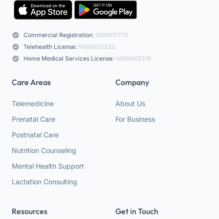
Commercial Registration:
1010917772
Telehealth License:
1400052222
Home Medical Services License:
1400082315
Care Areas
Company
Telemedicine
About Us
Prenatal Care
For Business
Postnatal Care
Nutrition Counseling
Mental Health Support
Lactation Consulting
Resources
Get in Touch