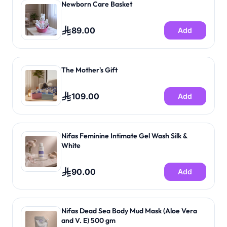
Newborn Care Basket
89.00
Add
The Mother's Gift
109.00
Add
Nifas Feminine Intimate Gel Wash Silk &
White
90.00
Add
Nifas Dead Sea Body Mud Mask (Aloe Vera
and V. E) 500 gm