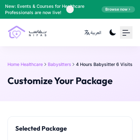
Your Email
New: Events & Courses for Healthcare
Browse now
Professionals are now live!
Sign up
العربية
or
Signup with Google
Home Healthcare
Babysitters
4 Hours Babysitter 6 Visits
Customize Your Package
Selected Package