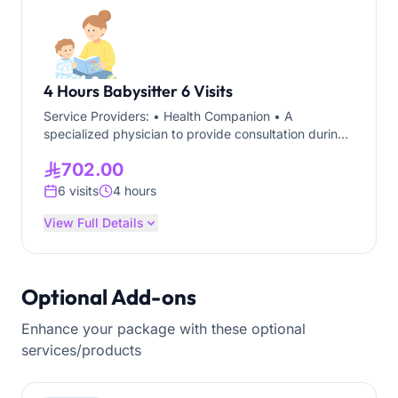
4 Hours Babysitter 6 Visits
Service Providers: • Health Companion • A
specialized physician to provide consultation during
the visit through telemedicine. Service Location:
702.00
Riyadh Service Duration: 6 Visits each visit for 4
hours The service is suitable for children of all ages,
6 visits
4 hours
including infants and newborns.
View Full Details
Optional Add-ons
Enhance your package with these optional
services/products