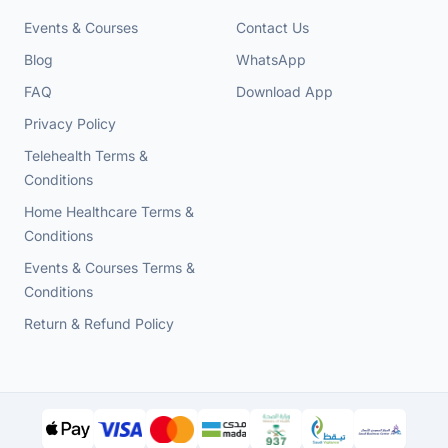
Events & Courses
Contact Us
Blog
WhatsApp
FAQ
Download App
Privacy Policy
Telehealth Terms &
Conditions
Home Healthcare Terms &
Conditions
Events & Courses Terms &
Conditions
Return & Refund Policy