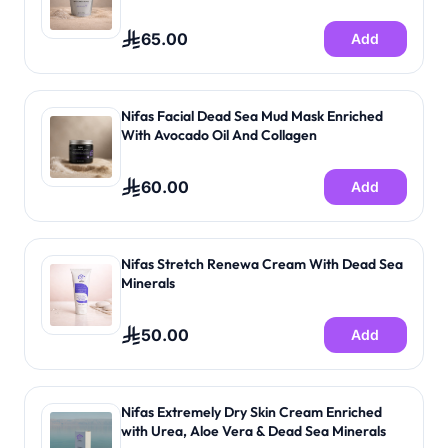
65.00
Add
Nifas Facial Dead Sea Mud Mask Enriched
With Avocado Oil And Collagen
60.00
Add
Nifas Stretch Renewa Cream With Dead Sea
Minerals
50.00
Add
Nifas Extremely Dry Skin Cream Enriched
with Urea, Aloe Vera & Dead Sea Minerals