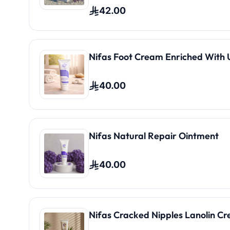
42.00
Nifas Foot Cream Enriched With 
40.00
Nifas Natural Repair Ointment
40.00
Nifas Cracked Nipples Lanolin C