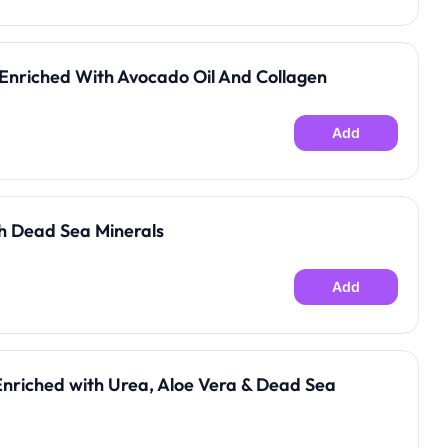
Enriched With Avocado Oil And Collagen
Add
h Dead Sea Minerals
Add
Enriched with Urea, Aloe Vera & Dead Sea