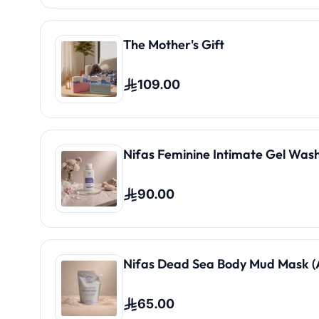
The Mother's Gift
109.00
Nifas Feminine Intimate Gel Wash
90.00
Nifas Dead Sea Body Mud Mask (A
65.00