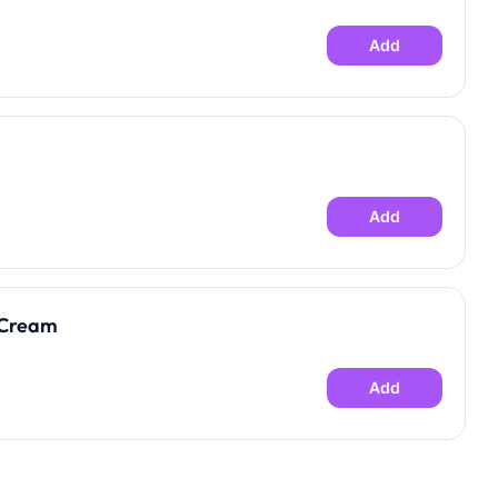
Add
Add
 Cream
Add