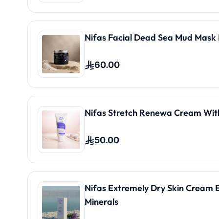
Nifas Facial Dead Sea Mud Mask 
60.00
Nifas Stretch Renewa Cream Wit
50.00
Nifas Extremely Dry Skin Cream 
Minerals