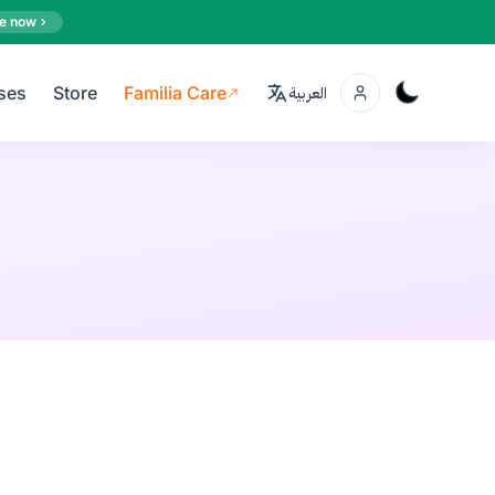
e now
ses
Store
Familia Care
العربية