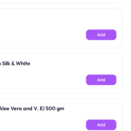
Add
 Silk & White
Add
loe Vera and V. E) 500 gm
Add