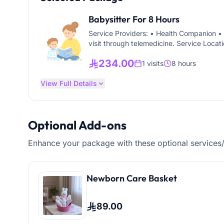
Babysitter For 8 Hours
Service Providers: • Health Companion • 
visit through telemedicine. Service Locati
for children of all ages, including infant
234.00
1 visits
8 hours
View Full Details
Optional Add-ons
Enhance your package with these optional services
Newborn Care Basket
89.00