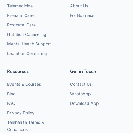
Telemedicine
About Us
Prenatal Care
For Business
Postnatal Care
Nutrition Counseling
Mental Health Support
Lactation Consulting
Resources
Get in Touch
Events & Courses
Contact Us
Blog
WhatsApp
FAQ
Download App
Privacy Policy
Telehealth Terms &
Conditions