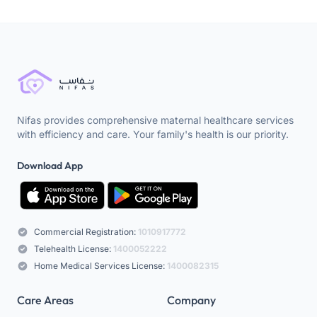
Nifas provides comprehensive maternal healthcare services
with efficiency and care. Your family's health is our priority.
Download App
Commercial Registration:
1010917772
Telehealth License:
1400052222
Home Medical Services License:
1400082315
Care Areas
Company