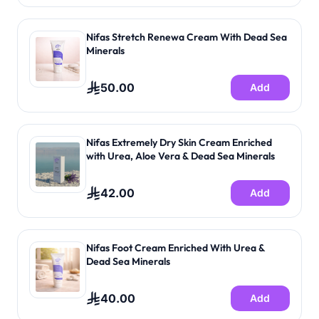
Nifas Stretch Renewa Cream With Dead Sea
Minerals
50.00
Add
Nifas Extremely Dry Skin Cream Enriched
with Urea, Aloe Vera & Dead Sea Minerals
42.00
Add
Nifas Foot Cream Enriched With Urea &
Dead Sea Minerals
40.00
Add