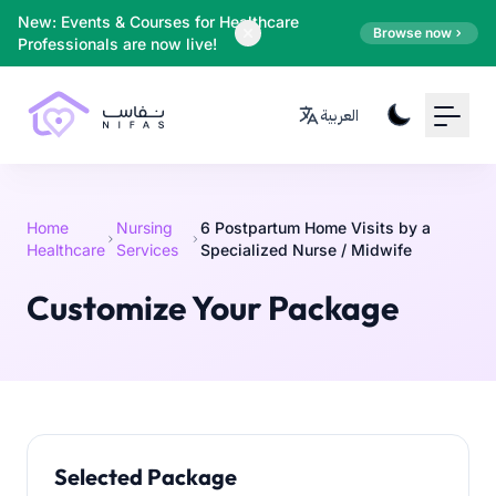
Your Email
New: Events & Courses for Healthcare
Browse now
Professionals are now live!
Sign up
العربية
or
Signup with Google
Home
Nursing
6 Postpartum Home Visits by a
Healthcare
Services
Specialized Nurse / Midwife
Customize Your Package
Selected Package