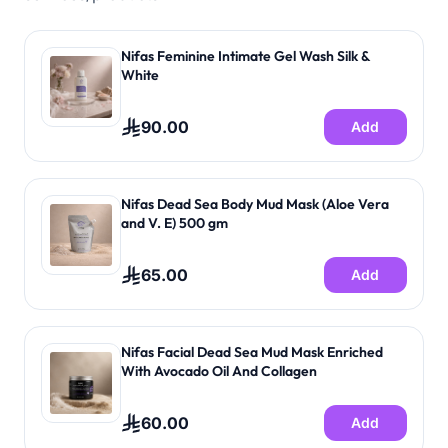
Feeding evaluation • Monitor output (stool and wet
diapers) • Provide education on how to care for baby
and swaddle. Service Providers: • Specialized
Nifas Feminine Intimate Gel Wash Silk &
postnatal nurses / Midwife in postpartum care. • A
White
specialized physician to provide consultation during
the visit through telemedicine. Service Duration: 6
90.00
Add
Visits each visit is 60 Minutes Service Availability:
Riyadh only
Nifas Dead Sea Body Mud Mask (Aloe Vera
and V. E) 500 gm
65.00
Add
Nifas Facial Dead Sea Mud Mask Enriched
With Avocado Oil And Collagen
60.00
Add