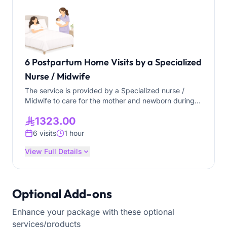
6 Postpartum Home Visits by a Specialized
Nurse / Midwife
The service is provided by a Specialized nurse /
Midwife to care for the mother and newborn during
the postpartum period (the first weeks after
1323.00
delivery). The service aims to support the mother’s
recovery, promote the newborn’s health, and provide
6 visits
1 hour
essential health education within the home. Mother
Care: • Mother weight and blood pressure • Assess
View Full Details
fundal height, lochia and vaginal discharge • Wound
assessment, and dressing • Assess mental health
(screening with PHQ-2, assess with EPDS) • Provide
Optional Add-ons
breastfeeding support • Provide nipple care •
Personal hygiene care (Bathing, hair grooming, nail
Enhance your package with these optional
trimming, etc.) Newborn Care: • Baby weight
monitoring • Jaundice observation • Cord care •
services/products