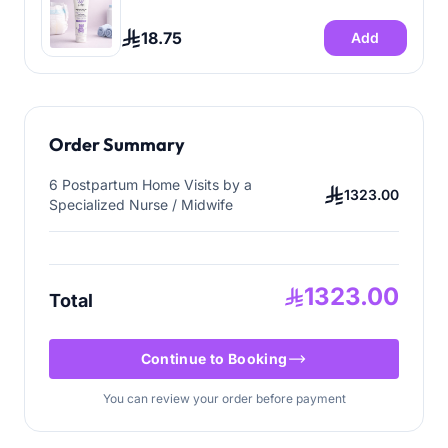
18.75
Add
Order Summary
6 Postpartum Home Visits by a
1323.00
Specialized Nurse / Midwife
1323.00
Total
Continue to Booking
You can review your order before payment