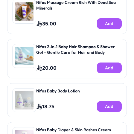
Nifas Massage Cream Rich With Dead Sea
Minerals
35.00
Add
Nifas 2-in-1 Baby Hair Shampoo & Shower
Gel – Gentle Care for Hair and Body
20.00
Add
Nifas Baby Body Lotion
18.75
Add
Nifas Baby Diaper & Skin Rashes Cream