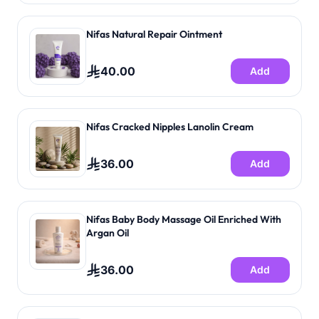
Nifas Natural Repair Ointment
40.00
Add
Nifas Cracked Nipples Lanolin Cream
36.00
Add
Nifas Baby Body Massage Oil Enriched With
Argan Oil
36.00
Add