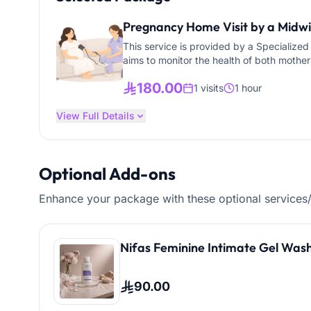
Pregnancy Home Visit by a Midwif
This service is provided by a Specialize
aims to monitor the health of both mother
health education at home. Maternal Care: • Vital signs monitoring (blood pressure, pulse,
180.00
temperature) • Blood sugar testing (when
1 visits
1 hour
headache, bleeding, abdominal pain) • Adm
View Full Details
prescribed Health Education & Guidance: • Nutrition advice during pregnancy (folic acid, iron,
calcium) • Encouraging safe walking and 
labor and when to go to the hospital • Pr
Service Providers: • Certified prenatal nu
Optional Add-ons
teleconsultation d
Enhance your package with these optional services
Nifas Feminine Intimate Gel Wash
90.00