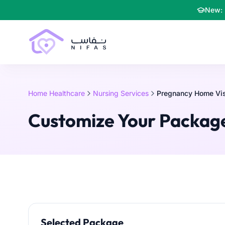
New: 
Home Healthcare
Nursing Services
Pregnancy Home Visi
Customize Your Packag
Selected Package