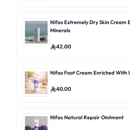
Nifas Extremely Dry Skin Cream 
Minerals
42.00
Nifas Foot Cream Enriched With 
40.00
Nifas Natural Repair Ointment