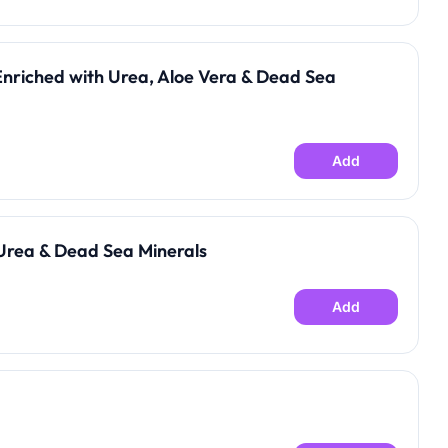
Enriched with Urea, Aloe Vera & Dead Sea
Add
Urea & Dead Sea Minerals
Add