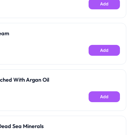
Add
ream
Add
ched With Argan Oil
Add
Dead Sea Minerals