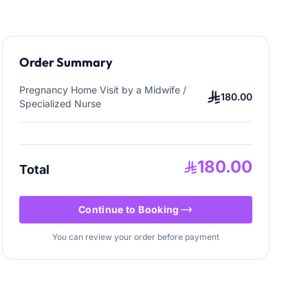
Order Summary
Pregnancy Home Visit by a Midwife /
180.00
Specialized Nurse
180.00
Total
Continue to Booking
You can review your order before payment