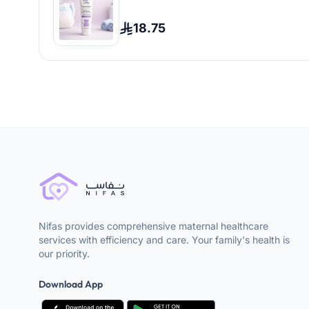
18.75
Nifas provides comprehensive maternal healthcare
services with efficiency and care. Your family's health is
our priority.
Download App