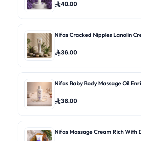
40.00
Nifas Cracked Nipples Lanolin C
36.00
Nifas Baby Body Massage Oil Enri
36.00
Nifas Massage Cream Rich With 