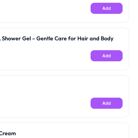
Add
 Shower Gel – Gentle Care for Hair and Body
Add
Add
 Cream