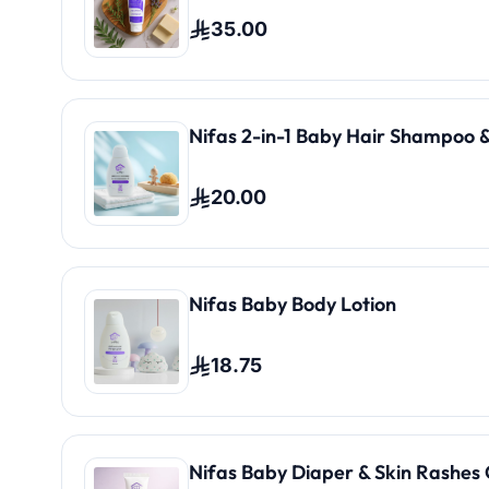
35.00
Nifas 2-in-1 Baby Hair Shampoo &
20.00
Nifas Baby Body Lotion
18.75
Nifas Baby Diaper & Skin Rashes