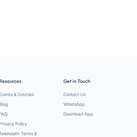
Resources
Get in Touch
Events & Courses
Contact Us
Blog
WhatsApp
FAQ
Download App
Privacy Policy
Telehealth Terms &