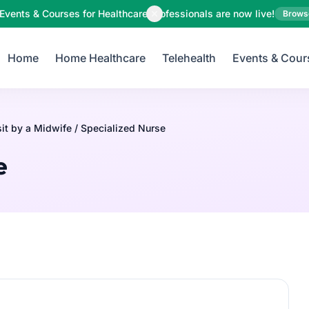
Your Email
Events & Courses for Healthcare Professionals are now live!
Brows
Home
Home Healthcare
Telehealth
Events & Cour
Sign up
or
Signup with Google
t by a Midwife / Specialized Nurse
e