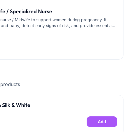
e / Specialized Nurse
d nurse / Midwife to support women during pregnancy. It
 and baby, detect early signs of risk, and provide essential
 needed) • Monitoring danger signs (swelling, severe
inistering injections (e.g., iron, anticoagulants) as
light pregnancy exercises • Teaching signs of preterm
eparing the mother mentally for breastfeeding after birth
rses / Midwife • Specialist Doctor available for
uring the visit Duration: 1 hour Location: Riyadh only
/products
 Silk & White
Add