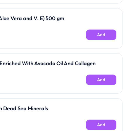
loe Vera and V. E) 500 gm
Add
Enriched With Avocado Oil And Collagen
Add
h Dead Sea Minerals
Add