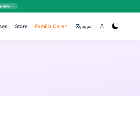
e now
ses
Store
Familia Care
العربية