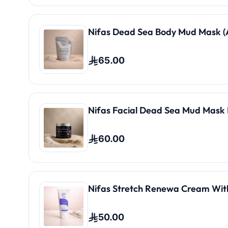
Nifas Dead Sea Body Mud Mask (A
65.00
Nifas Facial Dead Sea Mud Mask 
60.00
Nifas Stretch Renewa Cream Wit
50.00