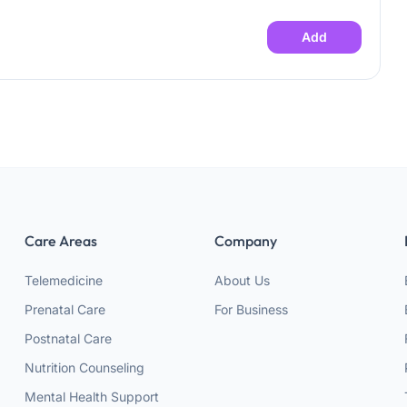
Add
Care Areas
Company
Telemedicine
About Us
Prenatal Care
For Business
Postnatal Care
Nutrition Counseling
Mental Health Support