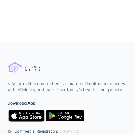
Nifas provides comprehensive maternal healthcare services
with efficiency and care. Your family's health is our priority.
Download App
Commercial Registration:
1010917772