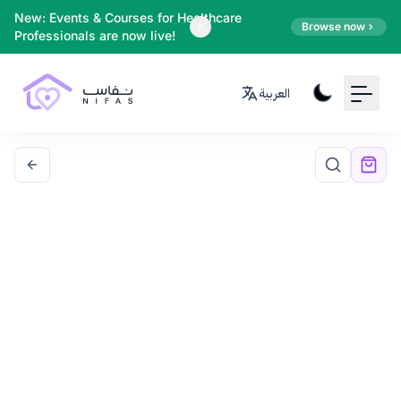
Your Email
New: Events & Courses for Healthcare
Browse now
Professionals are now live!
Sign up
العربية
or
Signup with Google