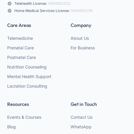
Telehealth License:
1400052222
Home Medical Services License:
1400082315
Care Areas
Company
Telemedicine
About Us
Prenatal Care
For Business
Postnatal Care
Nutrition Counseling
Mental Health Support
Lactation Consulting
Resources
Get in Touch
Events & Courses
Contact Us
Blog
WhatsApp