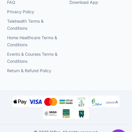
FAQ
Download App
Privacy Policy
Telehealth Terms &
Conditions
Home Healthcare Terms &
Conditions
Events & Courses Terms &
Conditions
Return & Refund Policy