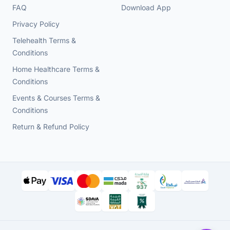
FAQ
Download App
Privacy Policy
Telehealth Terms &
Conditions
Home Healthcare Terms &
Conditions
Events & Courses Terms &
Conditions
Return & Refund Policy