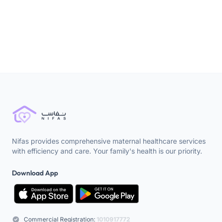
Childbirth
Nifas provides comprehensive maternal healthcare services
with efficiency and care. Your family's health is our priority.
Download App
Commercial Registration:
1010917772