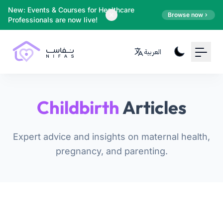
Your Email
New: Events & Courses for Healthcare
Browse now
Professionals are now live!
Sign up
العربية
or
Signup with Google
Childbirth
Articles
Expert advice and insights on maternal health,
pregnancy, and parenting.