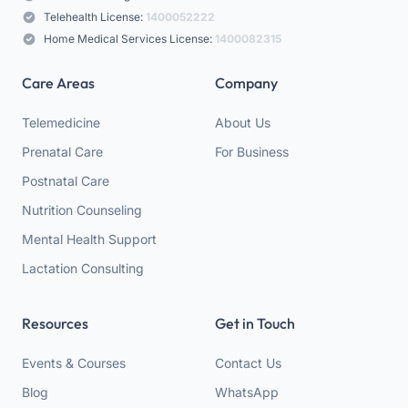
Telehealth License:
1400052222
Home Medical Services License:
1400082315
Care Areas
Company
Telemedicine
About Us
Prenatal Care
For Business
Postnatal Care
Nutrition Counseling
Mental Health Support
Lactation Consulting
Resources
Get in Touch
Events & Courses
Contact Us
Blog
WhatsApp