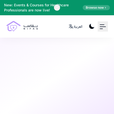
Your Email
New: Events & Courses for Healthcare
Browse now
Professionals are now live!
Sign up
العربية
or
Signup with Google
Pregnancy
7 months ago
•
10 min read